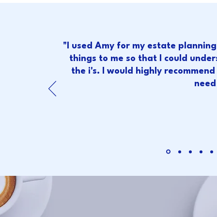
"I used Amy for my estate plannin
things to me so that I could under
the i's. I would highly recommend h
need 