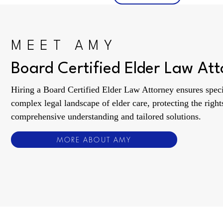
MEET AMY
Board Certified Elder Law At
Hiring a Board Certified Elder Law Attorney ensures specia
complex legal landscape of elder care, protecting the rights
comprehensive understanding and tailored solutions.
MORE ABOUT AMY