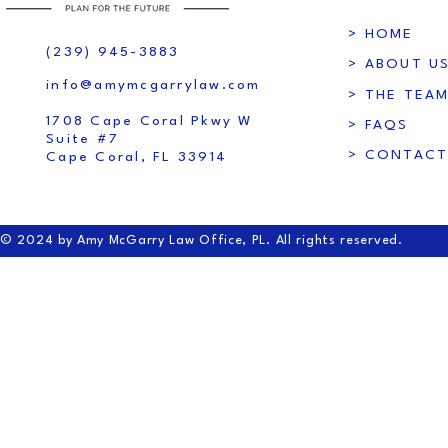
> HOME
(239) 945-3883
> ABOUT U
info@amymcgarrylaw.com
> THE TEA
1708 Cape Coral Pkwy W
> FAQS
Suite #7
> CONTACT
Cape Coral, FL 33914
© 2024 by Amy McGarry Law Office, PL. All rights reserved.