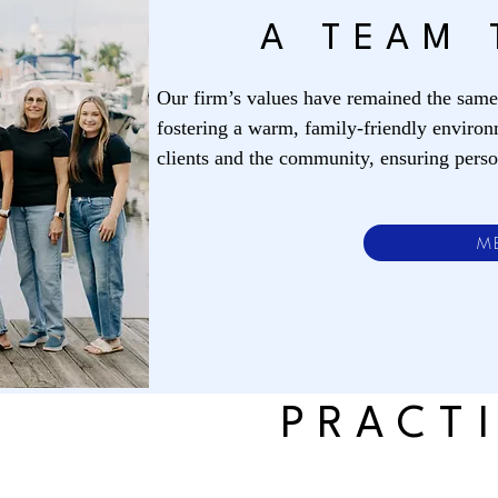
A TEAM 
Our firm’s values have remained the sam
fostering a warm, family-friendly environ
clients and the community, ensuring person
M
PRACT