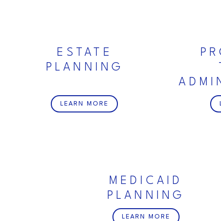
ESTATE
PR
PLANNING
ADMI
LEARN MORE
MEDICAID
PLANNING
LEARN MORE