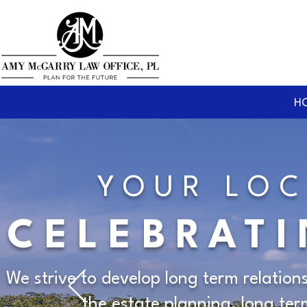
H
YOUR LOC
CELEBRATI
We strive to develop long term relation
the estate planning, long te