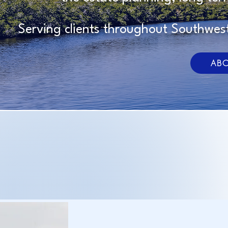
Serving clients throughout Southwest
ABO