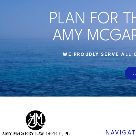
PLAN FOR T
AMY MCGAR
WE PROUDLY SERVE ALL 
C
NAVIGAT