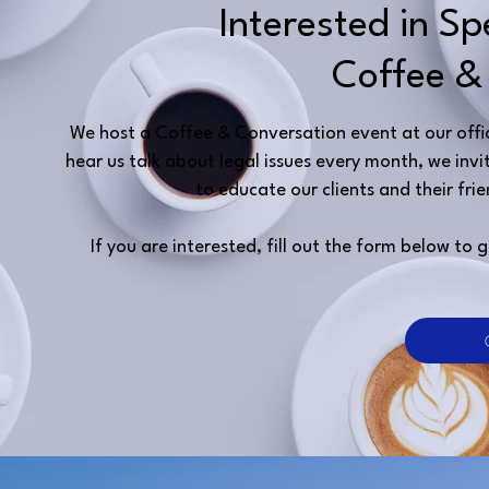
Interested in S
Coffee &
We host a Coffee & Conversation event at our office
hear us talk about legal issues every month, we i
to educate our clients and their frie
If you are interested, fill out the form below t