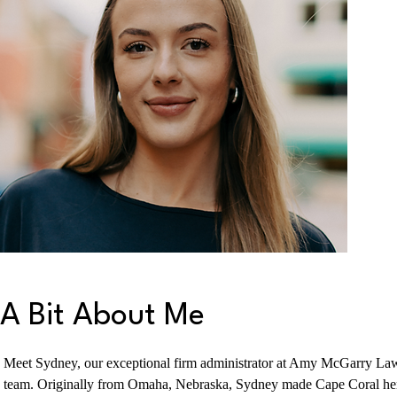
A Bit About Me
Meet Sydney, our exceptional firm administrator at Amy McGarry Law
team. Originally from Omaha, Nebraska, Sydney made Cape Coral her 