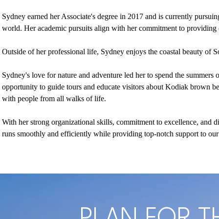
Sydney earned her Associate's degree in 2017 and is currently pursuing 
world. Her academic pursuits align with her commitment to providing e
Outside of her professional life, Sydney enjoys the coastal beauty of S
Sydney's love for nature and adventure led her to spend the summers o
opportunity to guide tours and educate visitors about Kodiak brown bea
with people from all walks of life.
With her strong organizational skills, commitment to excellence, and d
runs smoothly and efficiently while providing top-notch support to our 