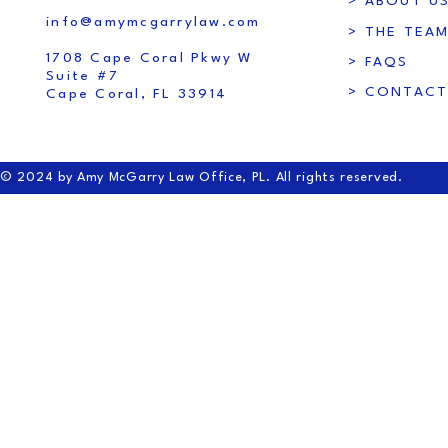
> ABOUT U
info@amymcgarrylaw.com
> THE TEA
1708 Cape Coral Pkwy W
> FAQS
Suite #7
> CONTACT
Cape Coral, FL 33914
© 2024 by Amy McGarry Law Office, PL. All rights reserved.