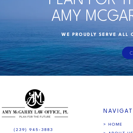
PLAN FOR T
AMY MCGAR
WE PROUDLY SERVE ALL 
C
NAVIGAT
> HOME
(239) 945-3883