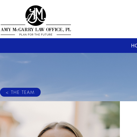
H
< THE TEAM