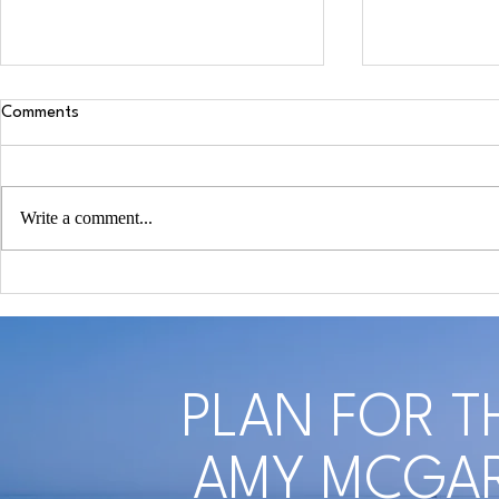
Comments
Write a comment...
COVID-19 Reveals Why Estate
Self-Care Aw
Planning Awareness is So
Remember To
Essential
Yourself Whe
Spouse
PLAN FOR T
AMY MCGAR