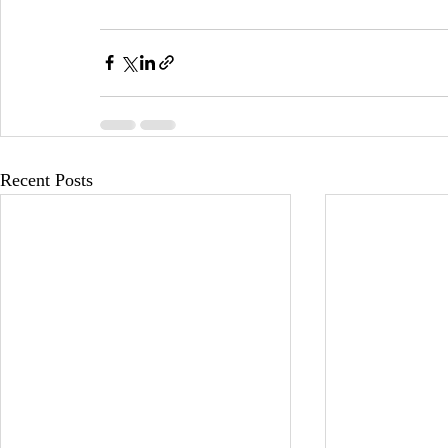
Recent Posts