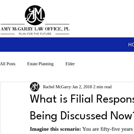
H
All Posts
Estate Planning
Elder
Rachel McGarry
Jan 2, 2018
2 min read
What is Filial Respons
Being Discussed Now
Imagine this scenario:
 You are fifty-five year