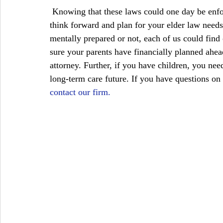
 Knowing that these laws could one day be enforced, it is crucial that you and your family members 
think forward and plan for your elder law needs
mentally prepared or not, each of us could find o
sure your parents have financially planned ahea
attorney. Further, if you have children, you nee
long-term care future. If you have questions on t
contact our firm.