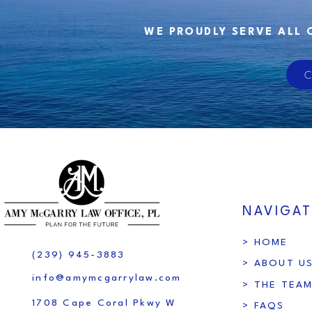
WE PROUDLY SERVE ALL 
C
NAVIGAT
> HOME
(239) 945-3883
> ABOUT U
info@amymcgarrylaw.com
> THE TEA
1708 Cape Coral Pkwy W
> FAQS