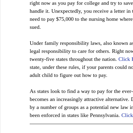
right now as you pay for college and try to save
handle it. Unexpectedly, you receive a letter in
need to pay $75,000 to the nursing home where 
sued. 
Under family responsibility laws, also known as
legal responsibility to care for others. Right now
twenty-five states throughout the nation. 
Click 
state, under these rules, if your parents could no
adult child to figure out how to pay. 
As states look to find a way to pay for the ever-
becomes an increasingly attractive alternative. D
by a number of groups as a potential new law in 
been enforced in states like Pennsylvania. 
Clic