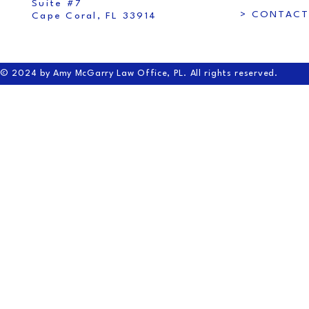
Suite #7
> CONTACT
Cape Coral, FL 33914
© 2024 by Amy McGarry Law Office, PL. All rights reserved.