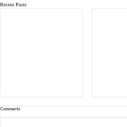
Recent Posts
Comments