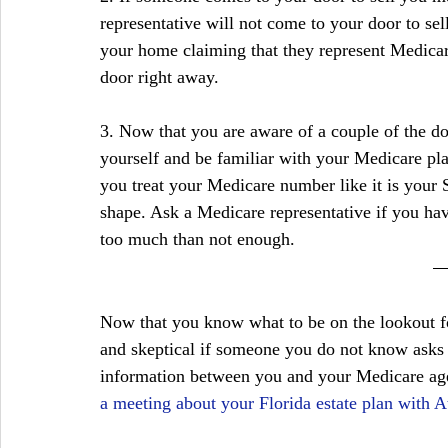
representative will not come to your door to sel
your home claiming that they represent Medicare
door right away.
3. Now that you are aware of a couple of the do
yourself and be familiar with your Medicare pla
you treat your Medicare number like it is your 
shape. Ask a Medicare representative if you hav
too much than not enough.
Now that you know what to be on the lookout fo
and skeptical if someone you do not know asks y
information between you and your Medicare ag
a meeting about your Florida estate plan with