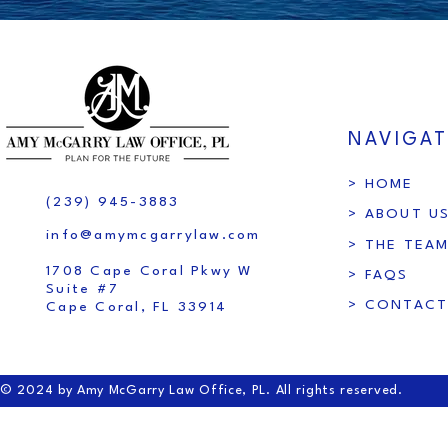
NAVIGAT
> HOME
(239) 945-3883
> ABOUT U
info@amymcgarrylaw.com
> THE TEA
1708 Cape Coral Pkwy W
> FAQS
Suite #7
> CONTACT
Cape Coral, FL 33914
© 2024 by Amy McGarry Law Office, PL. All rights reserved.