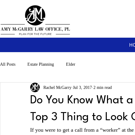
H
All Posts
Estate Planning
Elder
Rachel McGarry
Jul 3, 2017
2 min read
Do You Know What a 
Top 3 Thing to Look 
If you were to get a call from a “worker” at th