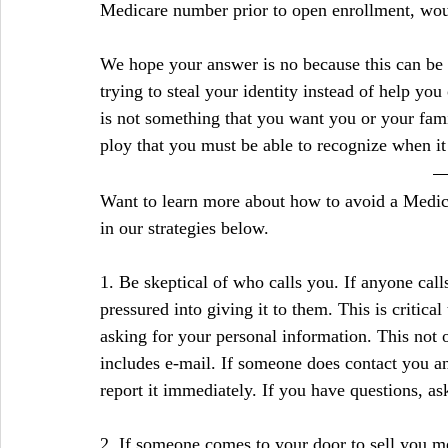
Medicare number prior to open enrollment, would
We hope your answer is no because this can be 
trying to steal your identity instead of help you 
is not something that you want you or your famil
ploy that you must be able to recognize when i
Want to learn more about how to avoid a Medic
in our strategies below.
1. Be skeptical of who calls you. If anyone call
pressured into giving it to them. This is critic
asking for your personal information. This not on
includes e-mail. If someone does contact you an
report it immediately. If you have questions, ask
2. If someone comes to your door to sell you m